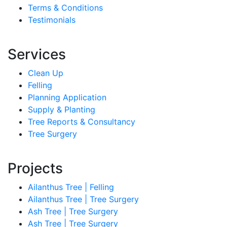
Terms & Conditions
Testimonials
Services
Clean Up
Felling
Planning Application
Supply & Planting
Tree Reports & Consultancy
Tree Surgery
Projects
Ailanthus Tree | Felling
Ailanthus Tree | Tree Surgery
Ash Tree | Tree Surgery
Ash Tree | Tree Surgery