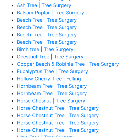
Ash Tree | Tree Surgery
Balsam Poplar | Tree Surgery
Beech Tree | Tree Surgery
Beech Tree | Tree Surgery
Beech Tree | Tree Surgery
Beech Tree | Tree Surgery
Birch tree | Tree Surgery
Chestnut Tree | Tree Surgery
Copper Beech & Robinia Tree | Tree Surgery
Eucalyptus Tree | Tree Surgery
Hollow Cherry Tree | Felling
Hornbeam Tree | Tree Surgery
Hornbeam Tree | Tree Surgery
Horse Chesnut | Tree Surgery
Horse Chestnut Tree | Tree Surgery
Horse Chestnut Tree | Tree Surgery
Horse Chestnut Tree | Tree Surgery
Horse Chestnut Tree | Tree Surgery