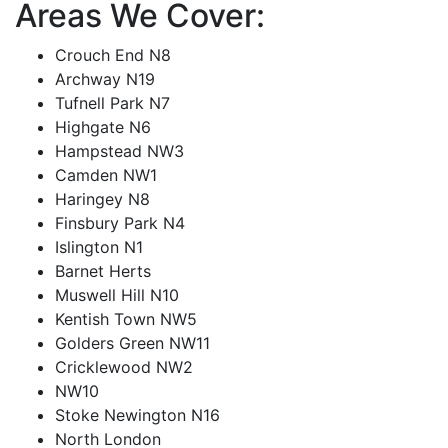
Areas We Cover:
Crouch End N8
Archway N19
Tufnell Park N7
Highgate N6
Hampstead NW3
Camden NW1
Haringey N8
Finsbury Park N4
Islington N1
Barnet Herts
Muswell Hill N10
Kentish Town NW5
Golders Green NW11
Cricklewood NW2
NW10
Stoke Newington N16
North London