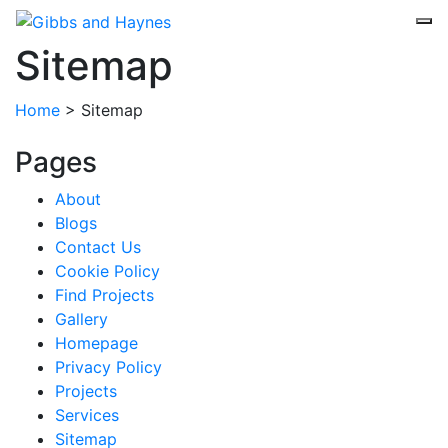
Sitemap
Home
>
Sitemap
Pages
About
Blogs
Contact Us
Cookie Policy
Find Projects
Gallery
Homepage
Privacy Policy
Projects
Services
Sitemap