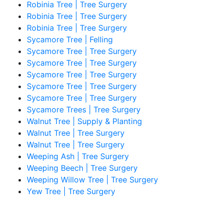
Robinia Tree | Tree Surgery
Robinia Tree | Tree Surgery
Robinia Tree | Tree Surgery
Sycamore Tree | Felling
Sycamore Tree | Tree Surgery
Sycamore Tree | Tree Surgery
Sycamore Tree | Tree Surgery
Sycamore Tree | Tree Surgery
Sycamore Tree | Tree Surgery
Sycamore Trees | Tree Surgery
Walnut Tree | Supply & Planting
Walnut Tree | Tree Surgery
Walnut Tree | Tree Surgery
Weeping Ash | Tree Surgery
Weeping Beech | Tree Surgery
Weeping Willow Tree | Tree Surgery
Yew Tree | Tree Surgery