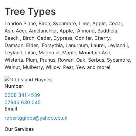
Tree Types
London Plane, Birch, Sycamore, Lime, Apple, Cedar,
Ash. Acer, Amelanchier, Apple, Almond, Buddleia,
Beech , Birch, Cedar, Cypress, Conifer, Cherry,
Damson, Elder, Forsythia, Lanurnum, Laurel, Leylandii,
Leyland, Lilac, Magnolia, Maple, Mountain Ash,
Wistaria. Plum, Prunus, Rowan, Oak, Sorbus. Sycamore,
Walnut, Mulberry, Willow, Pear, Yew and more!
Number
0208 341 4539
07946 630 045
Email
robertggibbs@yahoo.co.uk
Our Services