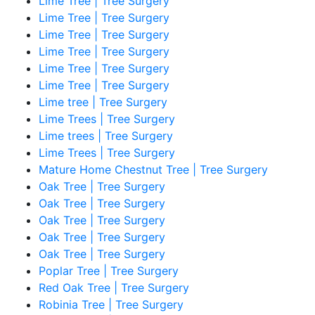
Lime Tree | Tree Surgery
Lime Tree | Tree Surgery
Lime Tree | Tree Surgery
Lime Tree | Tree Surgery
Lime Tree | Tree Surgery
Lime Tree | Tree Surgery
Lime tree | Tree Surgery
Lime Trees | Tree Surgery
Lime trees | Tree Surgery
Lime Trees | Tree Surgery
Mature Home Chestnut Tree | Tree Surgery
Oak Tree | Tree Surgery
Oak Tree | Tree Surgery
Oak Tree | Tree Surgery
Oak Tree | Tree Surgery
Oak Tree | Tree Surgery
Poplar Tree | Tree Surgery
Red Oak Tree | Tree Surgery
Robinia Tree | Tree Surgery