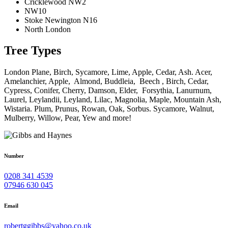
Cricklewood NW2
NW10
Stoke Newington N16
North London
Tree Types
London Plane, Birch, Sycamore, Lime, Apple, Cedar, Ash. Acer,
Amelanchier, Apple, Almond, Buddleia, Beech , Birch, Cedar,
Cypress, Conifer, Cherry, Damson, Elder, Forsythia, Lanurnum,
Laurel, Leylandii, Leyland, Lilac, Magnolia, Maple, Mountain Ash,
Wistaria. Plum, Prunus, Rowan, Oak, Sorbus. Sycamore, Walnut,
Mulberry, Willow, Pear, Yew and more!
Number
0208 341 4539
07946 630 045
Email
robertggibbs@yahoo.co.uk