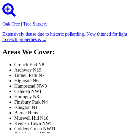
Oak Tree | Tree Surgery
Extensively dense due to historic pollarding. Now thinned for light
to reach properties & ...
Areas We Cover:
Crouch End N8
Archway N19
Tufnell Park N7
Highgate N6
Hampstead NW3
Camden NW1
Haringey N8
Finsbury Park N4
Islington N1
Barnet Herts
Muswell Hill N10
Kentish Town NW5
Golders Green NW11