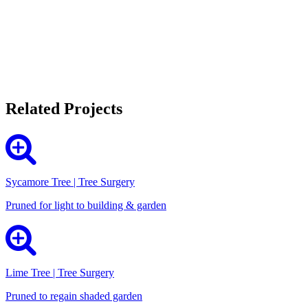
Related Projects
Sycamore Tree | Tree Surgery
Pruned for light to building & garden
Lime Tree | Tree Surgery
Pruned to regain shaded garden