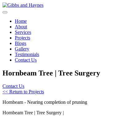
Home
About
Services
Projects
Blogs
Gallery
Testimonials
Contact Us
Hornbeam Tree | Tree Surgery
Contact Us
<< Return to Projects
Hornbeam - Nearing completion of pruning
Hornbeam Tree | Tree Surgery |